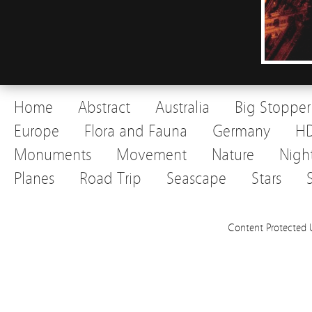
Home
Abstract
Australia
Big Stopper
Europe
Flora and Fauna
Germany
H
Monuments
Movement
Nature
Nigh
Planes
Road Trip
Seascape
Stars
Content Protected