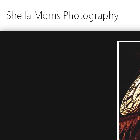
Sheila Morris Photography