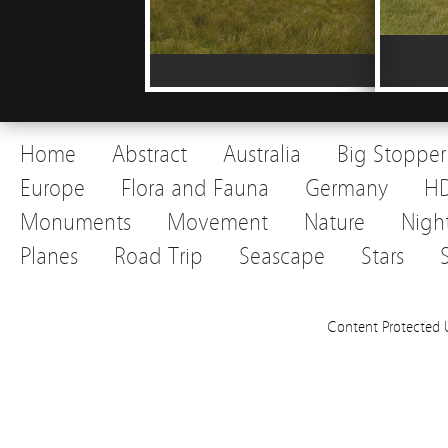
Home
Abstract
Australia
Big Stopper
Europe
Flora and Fauna
Germany
H
Monuments
Movement
Nature
Nigh
Planes
Road Trip
Seascape
Stars
Content Protected