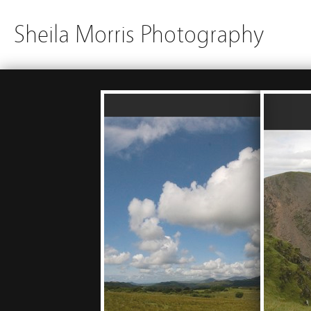
Sheila Morris Photography