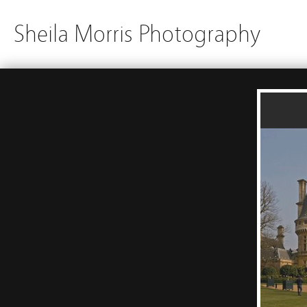
Sheila Morris Photography