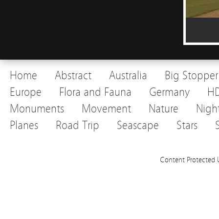
Home
Abstract
Australia
Big Stopper
Europe
Flora and Fauna
Germany
H
Monuments
Movement
Nature
Nigh
Planes
Road Trip
Seascape
Stars
Content Protected