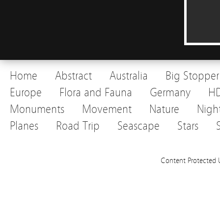
Home
Abstract
Australia
Big Stopper
Europe
Flora and Fauna
Germany
H
Monuments
Movement
Nature
Nigh
Planes
Road Trip
Seascape
Stars
Content Protected