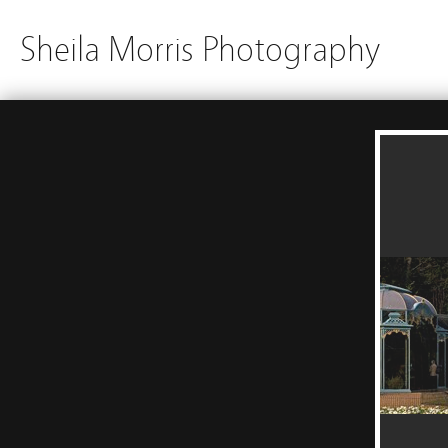
Sheila Morris Photography