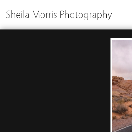
Sheila Morris Photography