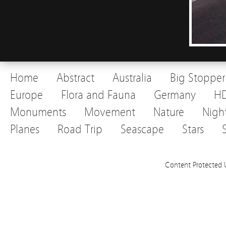
Home
Abstract
Australia
Big Stopper
Europe
Flora and Fauna
Germany
H
Monuments
Movement
Nature
Nigh
Planes
Road Trip
Seascape
Stars
Content Protected