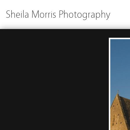
Sheila Morris Photography