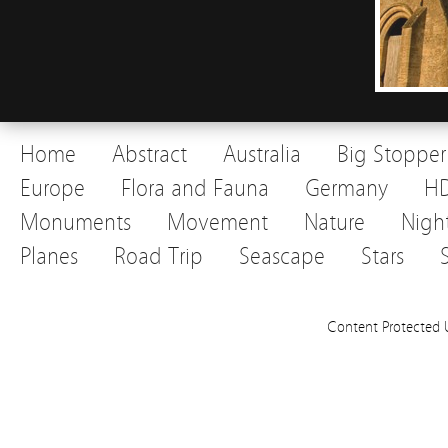
Home
Abstract
Australia
Big Stopper
Europe
Flora and Fauna
Germany
H
Monuments
Movement
Nature
Nigh
Planes
Road Trip
Seascape
Stars
Content Protected