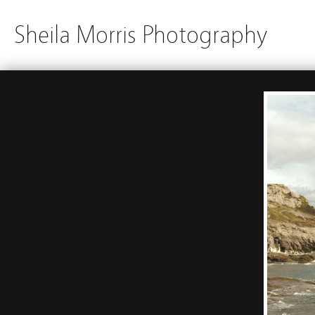
Sheila Morris Photography