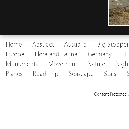
Home
Abstract
Australia
Big Stopper
Europe
Flora and Fauna
Germany
H
Monuments
Movement
Nature
Nigh
Planes
Road Trip
Seascape
Stars
Content Protected