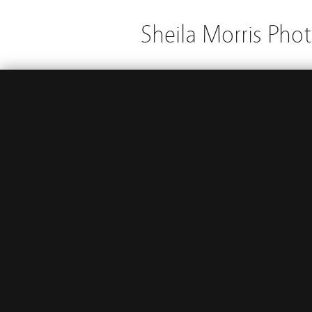
Sheila Morris Pho