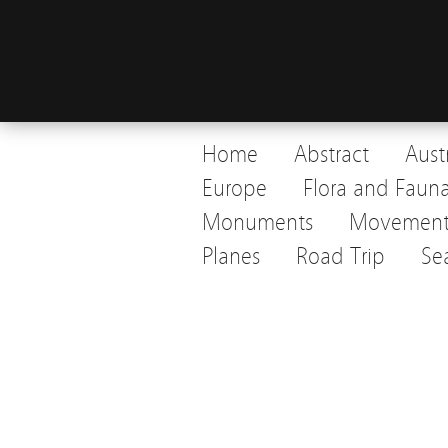
Home
Abstract
Aust
Europe
Flora and Faun
Monuments
Movemen
Planes
Road Trip
Se