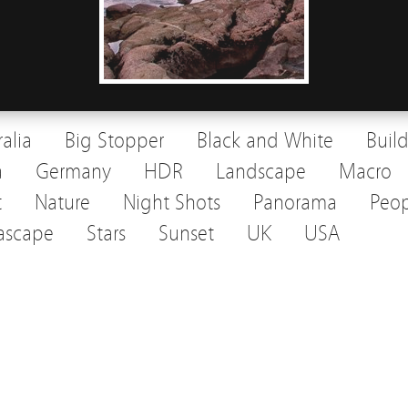
ralia
Big Stopper
Black and White
Buil
a
Germany
HDR
Landscape
Macro
t
Nature
Night Shots
Panorama
Peop
ascape
Stars
Sunset
UK
USA