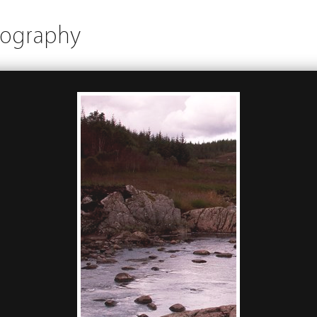
tography