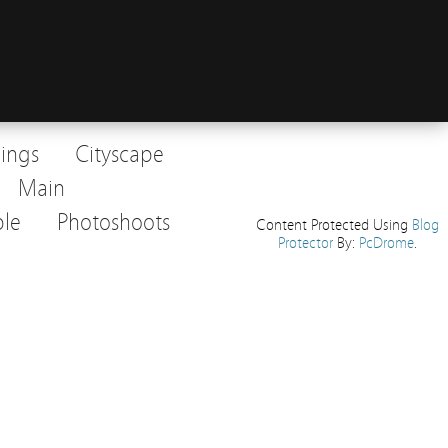
dings
Cityscape
Main
le
Photoshoots
Content Protected Using
Blog
Protector
By:
PcDrome
.