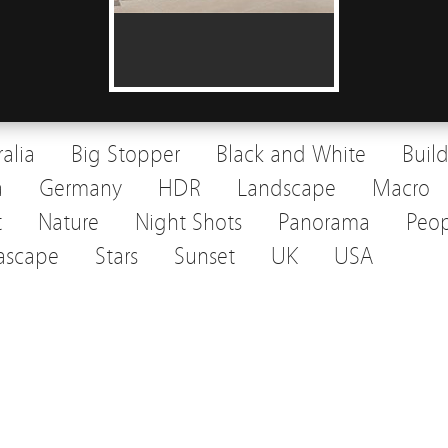
ralia
Big Stopper
Black and White
Buil
a
Germany
HDR
Landscape
Macro
t
Nature
Night Shots
Panorama
Peop
ascape
Stars
Sunset
UK
USA