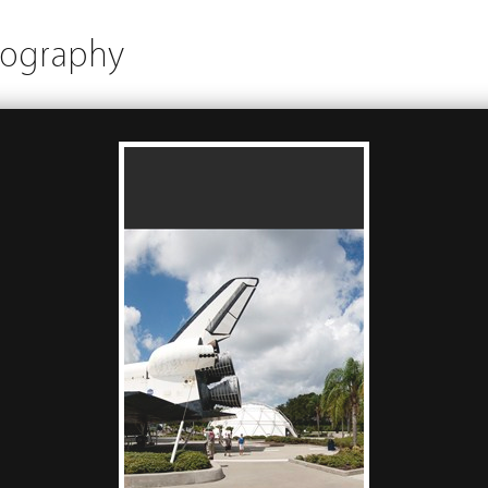
tography