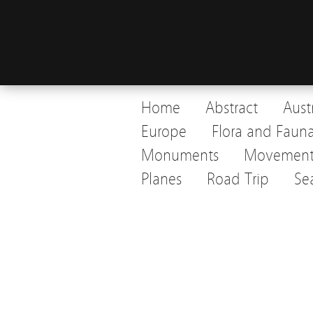
Home
Abstract
Aust
Europe
Flora and Faun
Monuments
Movemen
Planes
Road Trip
Se