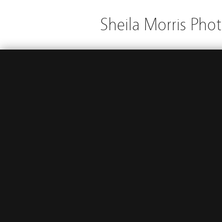
Sheila Morris Pho