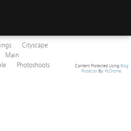
dings
Cityscape
Main
le
Photoshoots
Content Protected Using
Blog
Protector
By:
PcDrome
.