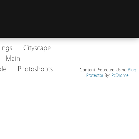
dings
Cityscape
Main
le
Photoshoots
Content Protected Using
Blog
Protector
By:
PcDrome
.