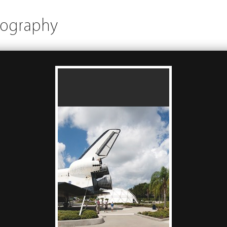
tography