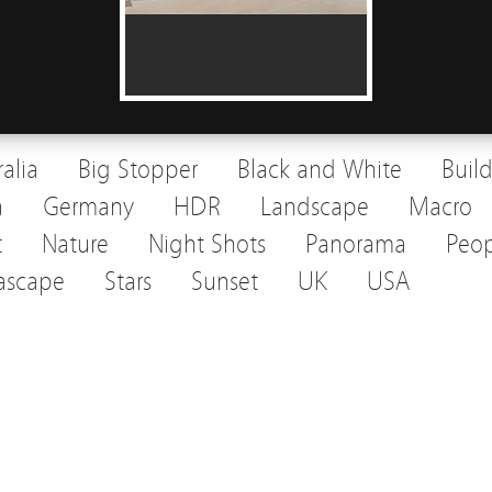
ralia
Big Stopper
Black and White
Buil
a
Germany
HDR
Landscape
Macro
t
Nature
Night Shots
Panorama
Peop
ascape
Stars
Sunset
UK
USA