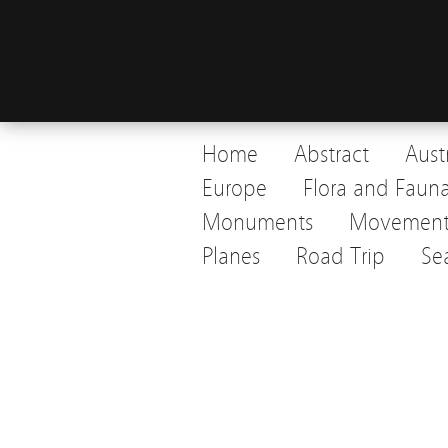
Home
Abstract
Aust
Europe
Flora and Faun
Monuments
Movemen
Planes
Road Trip
Se