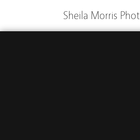
Sheila Morris Pho