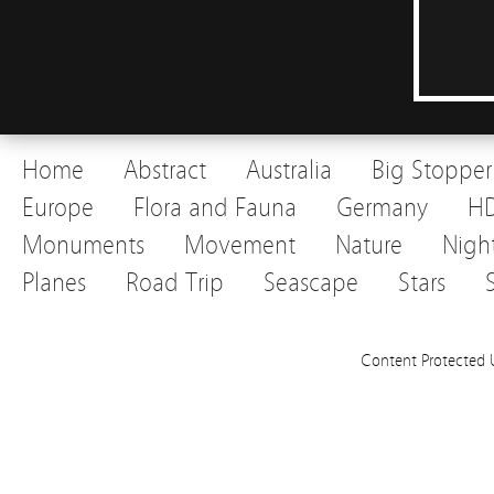
Home
Abstract
Australia
Big Stopper
Europe
Flora and Fauna
Germany
H
Monuments
Movement
Nature
Nigh
Planes
Road Trip
Seascape
Stars
Content Protected