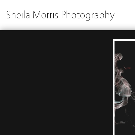
Sheila Morris Photography