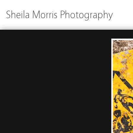
Sheila Morris Photography