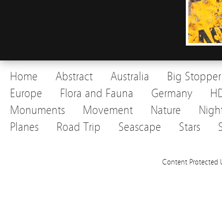
Home
Abstract
Australia
Big Stopper
Europe
Flora and Fauna
Germany
H
Monuments
Movement
Nature
Nigh
Planes
Road Trip
Seascape
Stars
Content Protected