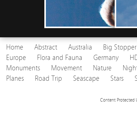
Home
Abstract
Australia
Big Stopper
Europe
Flora and Fauna
Germany
H
Monuments
Movement
Nature
Nigh
Planes
Road Trip
Seascape
Stars
Content Protected