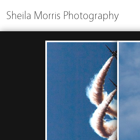
Sheila Morris Photography