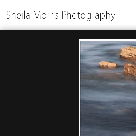
Sheila Morris Photography