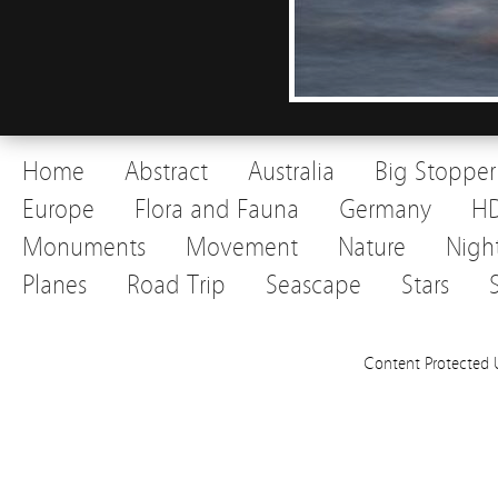
Home
Abstract
Australia
Big Stopper
Europe
Flora and Fauna
Germany
H
Monuments
Movement
Nature
Nigh
Planes
Road Trip
Seascape
Stars
Content Protected