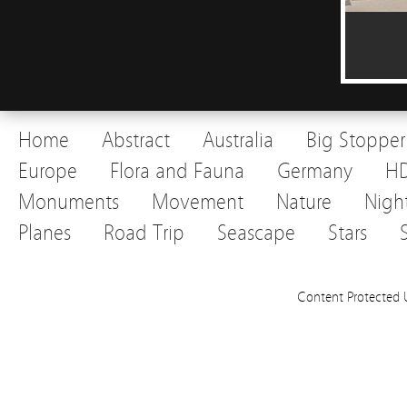
Home
Abstract
Australia
Big Stopper
Europe
Flora and Fauna
Germany
H
Monuments
Movement
Nature
Nigh
Planes
Road Trip
Seascape
Stars
Content Protected