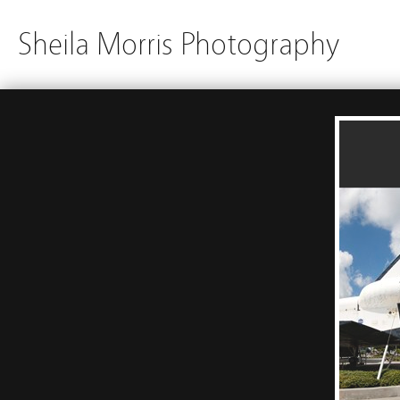
Sheila Morris Photography