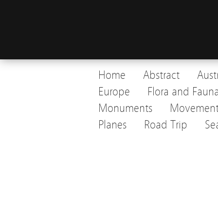
Home
Abstract
Aust
Europe
Flora and Faun
Monuments
Movemen
Planes
Road Trip
Se