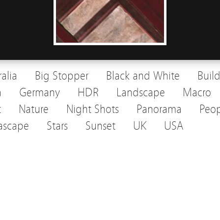
ralia
Big Stopper
Black and White
Buil
a
Germany
HDR
Landscape
Macro
t
Nature
Night Shots
Panorama
Peop
ascape
Stars
Sunset
UK
USA