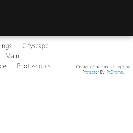
dings
Cityscape
Main
le
Photoshoots
Content Protected Using
Blog
Protector
By:
PcDrome
.