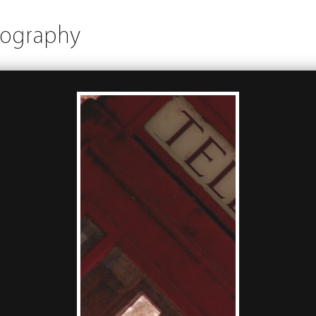
tography