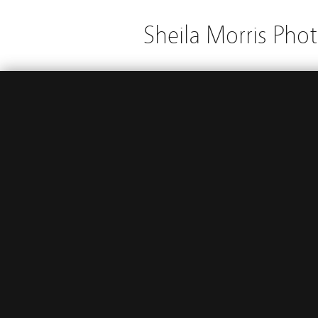
Sheila Morris Pho