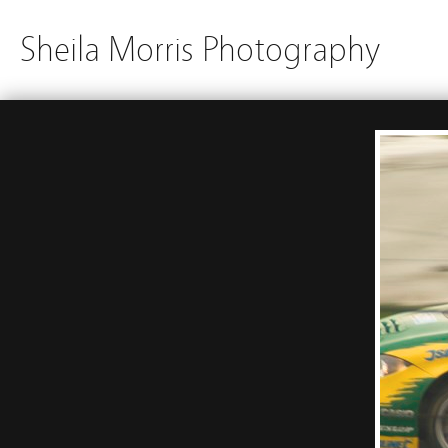
Sheila Morris Photography