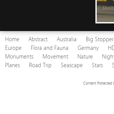
Home
Abstract
Australia
Big Stopper
Europe
Flora and Fauna
Germany
H
Monuments
Movement
Nature
Nigh
Planes
Road Trip
Seascape
Stars
Content Protected