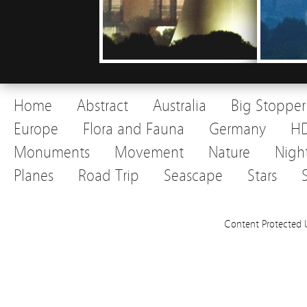
Home
Abstract
Australia
Big Stopper
Europe
Flora and Fauna
Germany
H
Monuments
Movement
Nature
Nigh
Planes
Road Trip
Seascape
Stars
Content Protected