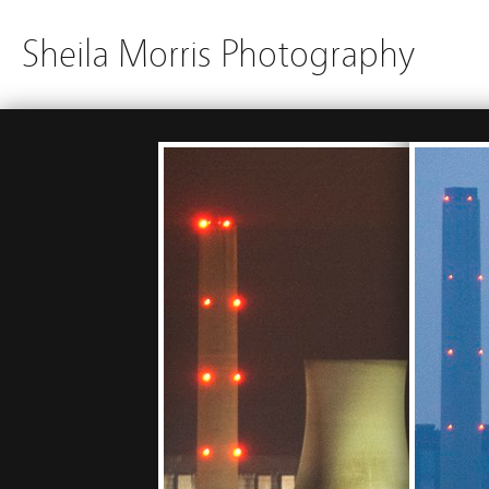
Sheila Morris Photography