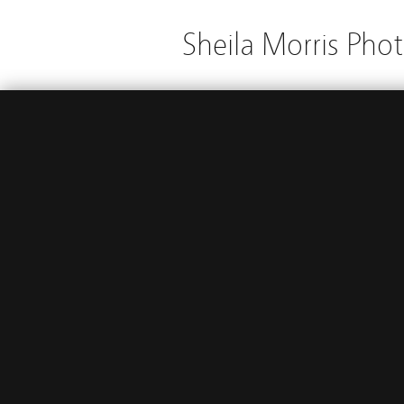
Sheila Morris Pho