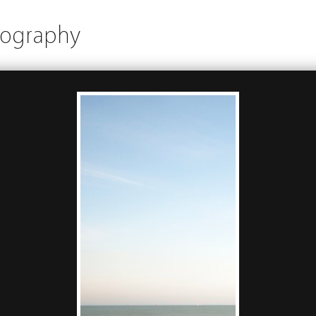
tography