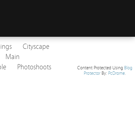
dings
Cityscape
Main
le
Photoshoots
Content Protected Using
Blog
Protector
By:
PcDrome
.