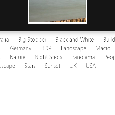
ralia
Big Stopper
Black and White
Buil
a
Germany
HDR
Landscape
Macro
t
Nature
Night Shots
Panorama
Peop
ascape
Stars
Sunset
UK
USA