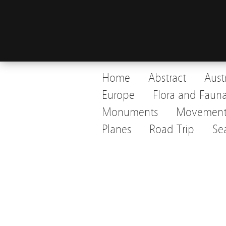
Home
Abstract
Aust
Europe
Flora and Faun
Monuments
Movemen
Planes
Road Trip
Se