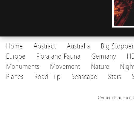
Home
Abstract
Australia
Big Stopper
Europe
Flora and Fauna
Germany
H
Monuments
Movement
Nature
Nigh
Planes
Road Trip
Seascape
Stars
Content Protected