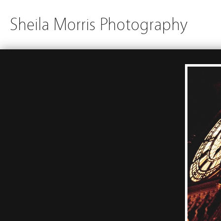
Sheila Morris Photography