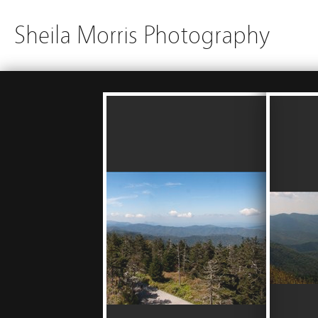
Sheila Morris Photography