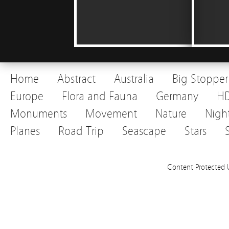
Home
Abstract
Australia
Big Stopper
Europe
Flora and Fauna
Germany
H
Monuments
Movement
Nature
Nigh
Planes
Road Trip
Seascape
Stars
Content Protected