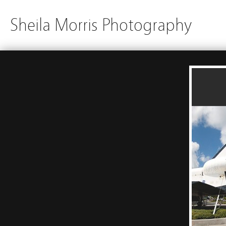
Sheila Morris Photography