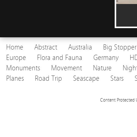
Home
Abstract
Australia
Big Stopper
Europe
Flora and Fauna
Germany
H
Monuments
Movement
Nature
Nigh
Planes
Road Trip
Seascape
Stars
Content Protected