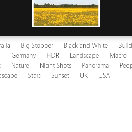
ralia
Big Stopper
Black and White
Buil
a
Germany
HDR
Landscape
Macro
t
Nature
Night Shots
Panorama
Peop
ascape
Stars
Sunset
UK
USA