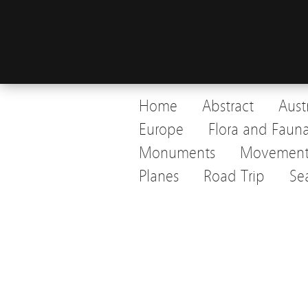
Home
Abstract
Aust
Europe
Flora and Faun
Monuments
Movemen
Planes
Road Trip
Se