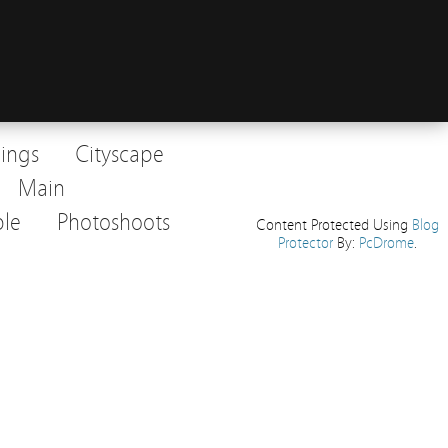
dings
Cityscape
Main
le
Photoshoots
Content Protected Using
Blog
Protector
By:
PcDrome
.