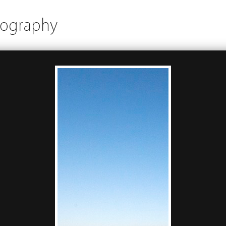
tography