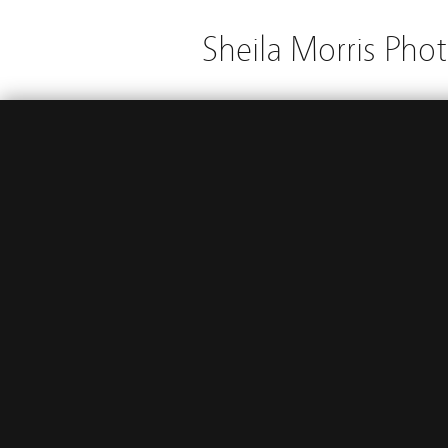
Sheila Morris Pho