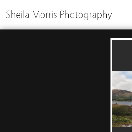
Sheila Morris Photography