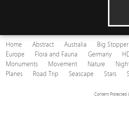
Home
Abstract
Australia
Big Stopper
Europe
Flora and Fauna
Germany
H
Monuments
Movement
Nature
Nigh
Planes
Road Trip
Seascape
Stars
Content Protected