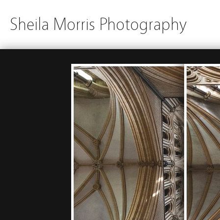
Sheila Morris Photography