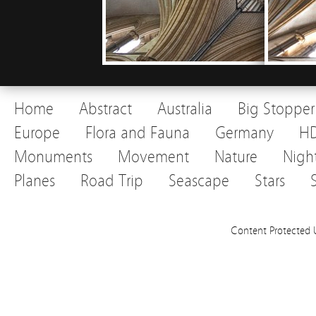
Home
Abstract
Australia
Big Stopper
Europe
Flora and Fauna
Germany
H
Monuments
Movement
Nature
Nigh
Planes
Road Trip
Seascape
Stars
Content Protected