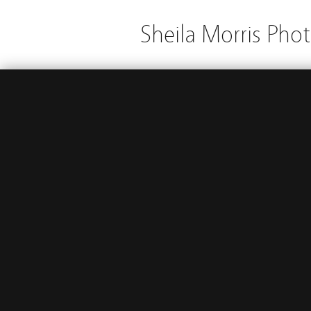
Sheila Morris Pho