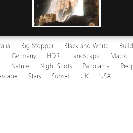
ralia
Big Stopper
Black and White
Buil
a
Germany
HDR
Landscape
Macro
t
Nature
Night Shots
Panorama
Peop
ascape
Stars
Sunset
UK
USA