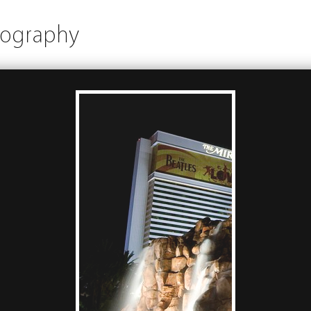
tography