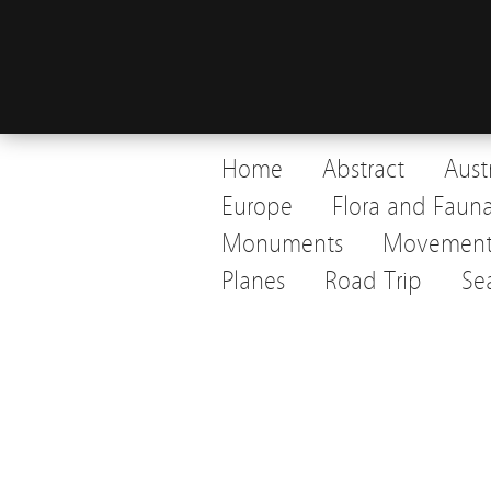
Home
Abstract
Aust
Europe
Flora and Faun
Monuments
Movemen
Planes
Road Trip
Se