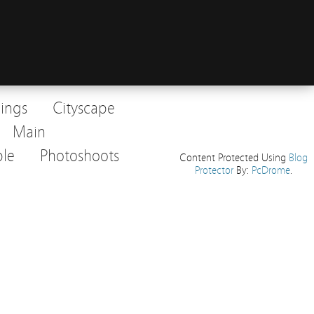
dings
Cityscape
Main
le
Photoshoots
Content Protected Using
Blog
Protector
By:
PcDrome
.