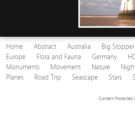
Home
Abstract
Australia
Big Stopper
Europe
Flora and Fauna
Germany
H
Monuments
Movement
Nature
Nigh
Planes
Road Trip
Seascape
Stars
Content Protected