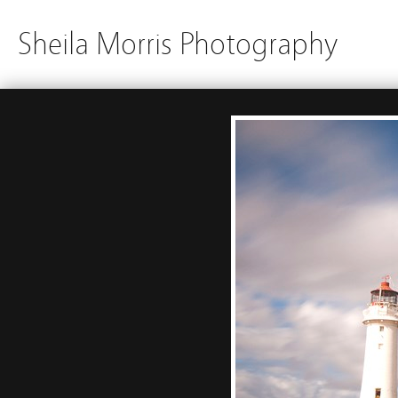
Sheila Morris Photography