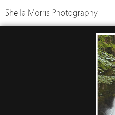
Sheila Morris Photography