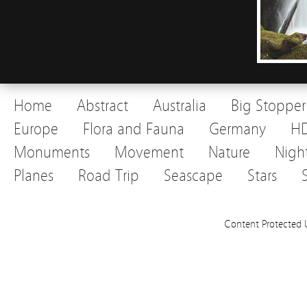
Home
Abstract
Australia
Big Stopper
Europe
Flora and Fauna
Germany
H
Monuments
Movement
Nature
Nigh
Planes
Road Trip
Seascape
Stars
Content Protected