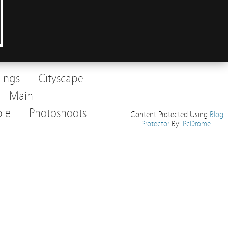
dings
Cityscape
Main
le
Photoshoots
Content Protected Using
Blog
Protector
By:
PcDrome
.