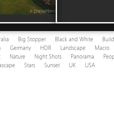
ralia
Big Stopper
Black and White
Buil
a
Germany
HDR
Landscape
Macro
t
Nature
Night Shots
Panorama
Peop
ascape
Stars
Sunset
UK
USA