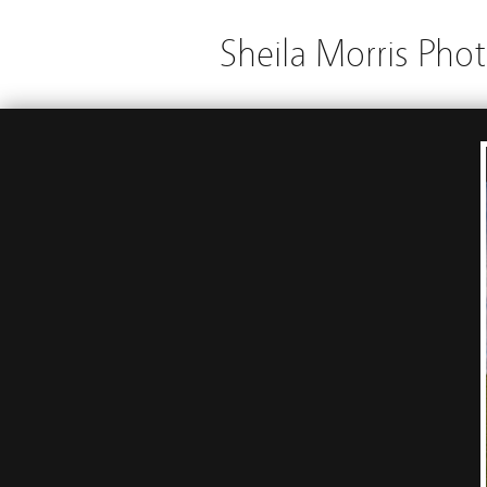
Sheila Morris Pho