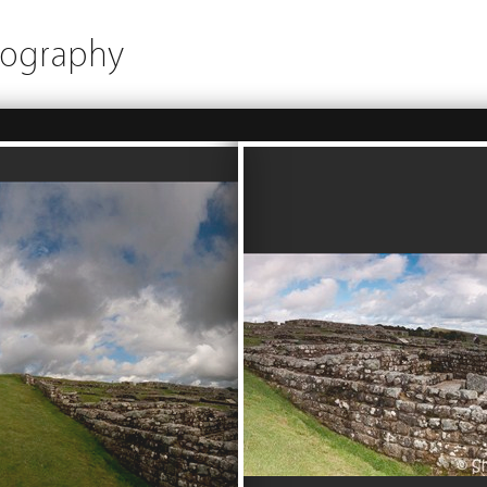
tography