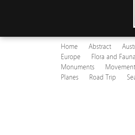
Home
Abstract
Aust
Europe
Flora and Faun
Monuments
Movemen
Planes
Road Trip
Se