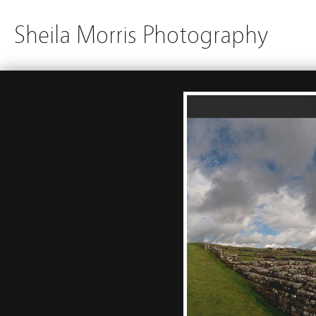
Sheila Morris Photography