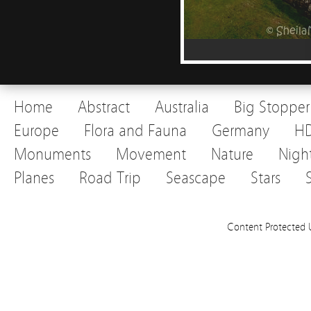
Home
Abstract
Australia
Big Stopper
Europe
Flora and Fauna
Germany
H
Monuments
Movement
Nature
Nigh
Planes
Road Trip
Seascape
Stars
Content Protected