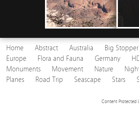
Home
Abstract
Australia
Big Stopper
Europe
Flora and Fauna
Germany
H
Monuments
Movement
Nature
Nigh
Planes
Road Trip
Seascape
Stars
Content Protected