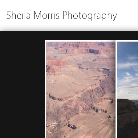
Sheila Morris Photography