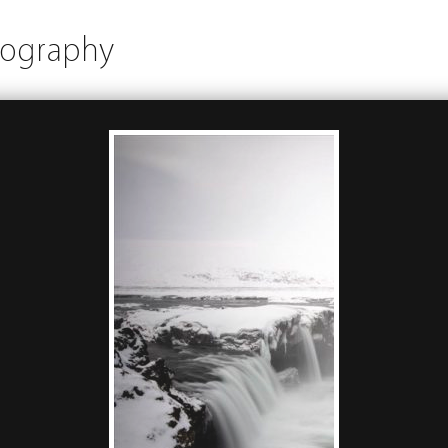
tography