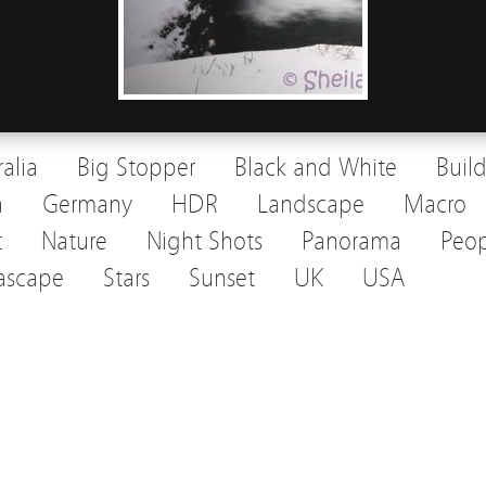
ralia
Big Stopper
Black and White
Buil
a
Germany
HDR
Landscape
Macro
t
Nature
Night Shots
Panorama
Peop
ascape
Stars
Sunset
UK
USA