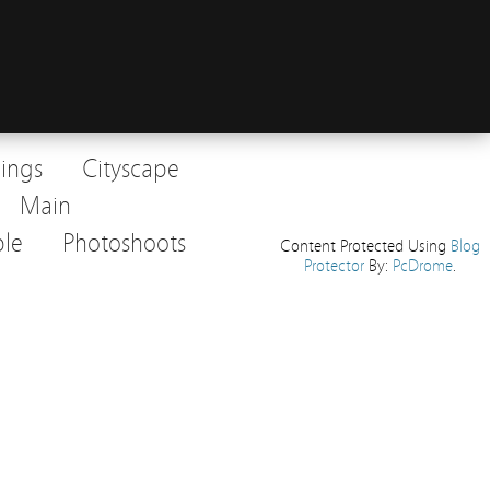
dings
Cityscape
Main
le
Photoshoots
Content Protected Using
Blog
Protector
By:
PcDrome
.