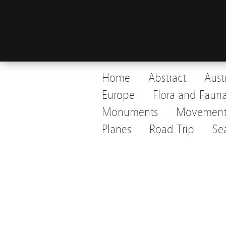
Home
Abstract
Aust
Europe
Flora and Faun
Monuments
Movemen
Planes
Road Trip
Se