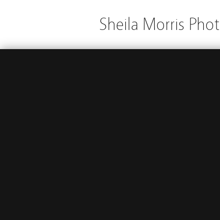
Sheila Morris Pho