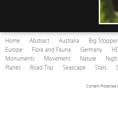
Home
Abstract
Australia
Big Stopper
Europe
Flora and Fauna
Germany
H
Monuments
Movement
Nature
Nigh
Planes
Road Trip
Seascape
Stars
Content Protected