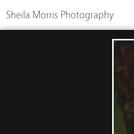
Sheila Morris Photography