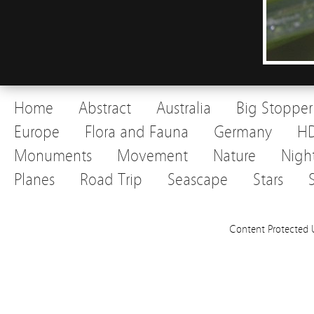
Home
Abstract
Australia
Big Stopper
Europe
Flora and Fauna
Germany
H
Monuments
Movement
Nature
Nigh
Planes
Road Trip
Seascape
Stars
Content Protected