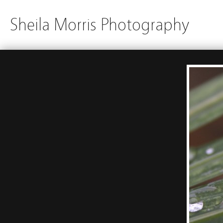
Sheila Morris Photography