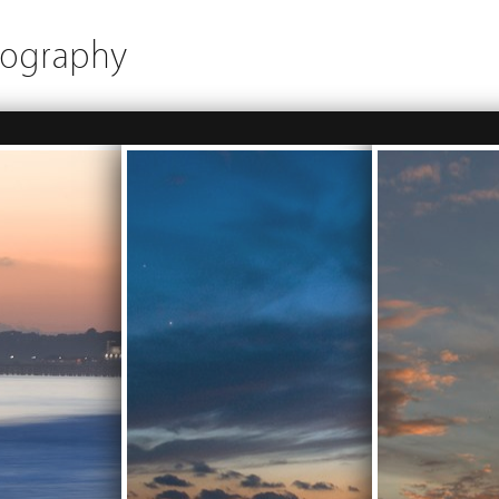
tography