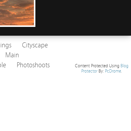
dings
Cityscape
Main
le
Photoshoots
Content Protected Using
Blog
Protector
By:
PcDrome
.