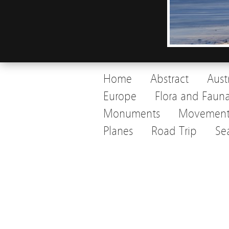
Home
Abstract
Aust
Europe
Flora and Faun
Monuments
Movemen
Planes
Road Trip
Se