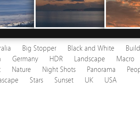
ralia
Big Stopper
Black and White
Buil
a
Germany
HDR
Landscape
Macro
t
Nature
Night Shots
Panorama
Peop
ascape
Stars
Sunset
UK
USA