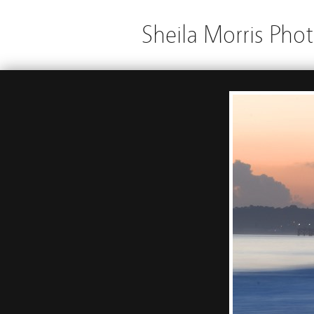
Sheila Morris Pho