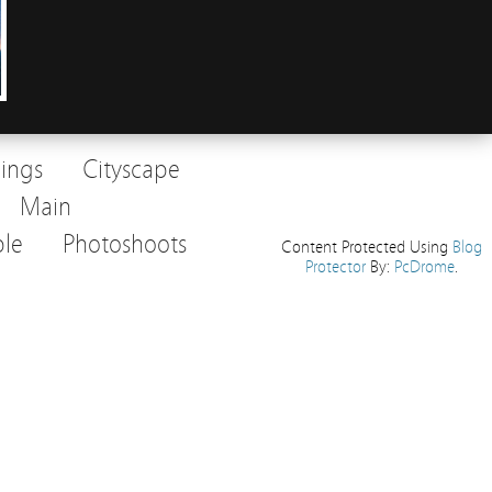
dings
Cityscape
Main
le
Photoshoots
Content Protected Using
Blog
Protector
By:
PcDrome
.