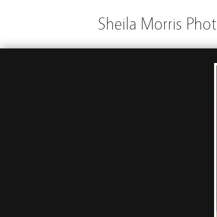
Sheila Morris Pho