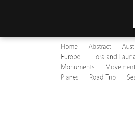
Home
Abstract
Aust
Europe
Flora and Faun
Monuments
Movemen
Planes
Road Trip
Se