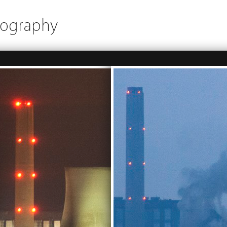
tography