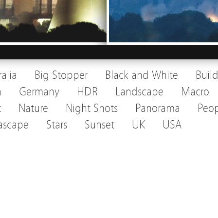
ralia
Big Stopper
Black and White
Buil
a
Germany
HDR
Landscape
Macro
t
Nature
Night Shots
Panorama
Peop
ascape
Stars
Sunset
UK
USA