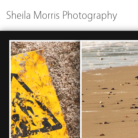
Sheila Morris Photography