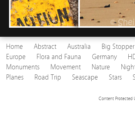
Home
Abstract
Australia
Big Stopper
Europe
Flora and Fauna
Germany
H
Monuments
Movement
Nature
Nigh
Planes
Road Trip
Seascape
Stars
Content Protected