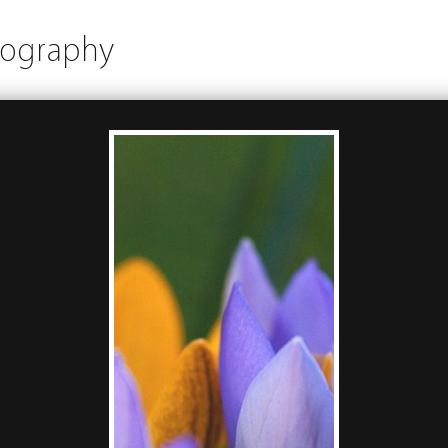
tography