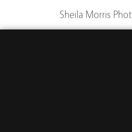
Sheila Morris Pho