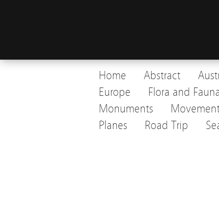
Home
Abstract
Aust
Europe
Flora and Faun
Monuments
Movemen
Planes
Road Trip
Se