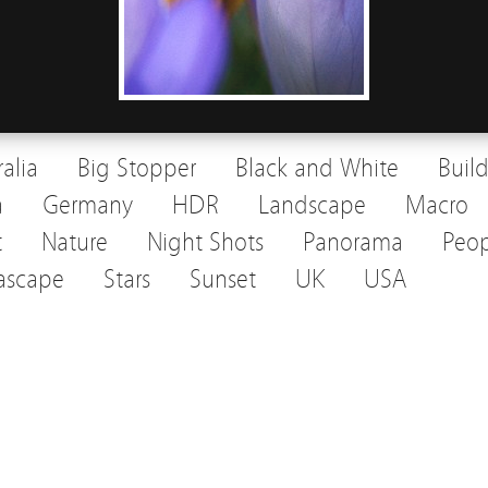
ralia
Big Stopper
Black and White
Buil
a
Germany
HDR
Landscape
Macro
t
Nature
Night Shots
Panorama
Peop
ascape
Stars
Sunset
UK
USA