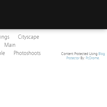
dings
Cityscape
Main
le
Photoshoots
Content Protected Using
Blog
Protector
By:
PcDrome
.