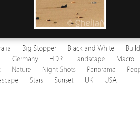
ralia
Big Stopper
Black and White
Buil
a
Germany
HDR
Landscape
Macro
t
Nature
Night Shots
Panorama
Peop
ascape
Stars
Sunset
UK
USA