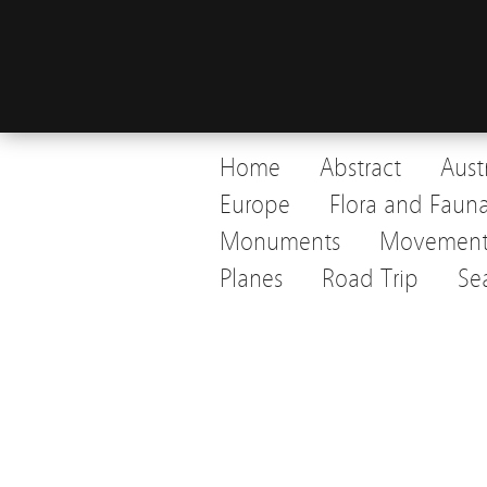
Home
Abstract
Aust
Europe
Flora and Faun
Monuments
Movemen
Planes
Road Trip
Se