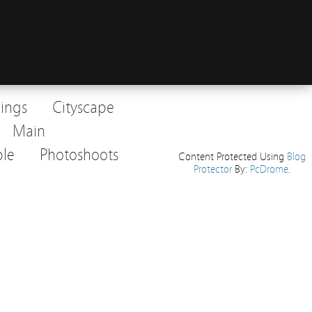
dings
Cityscape
Main
le
Photoshoots
Content Protected Using
Blog
Protector
By:
PcDrome
.