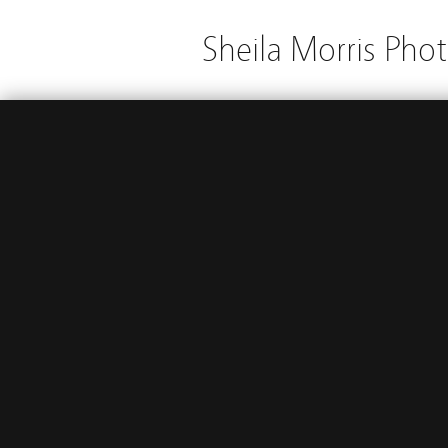
Sheila Morris Pho