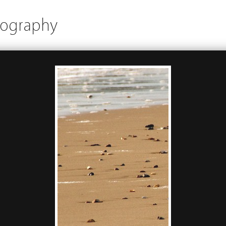
tography