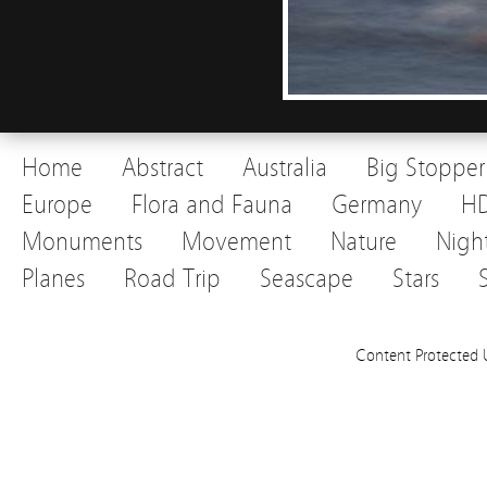
Home
Abstract
Australia
Big Stopper
Europe
Flora and Fauna
Germany
H
Monuments
Movement
Nature
Nigh
Planes
Road Trip
Seascape
Stars
Content Protected