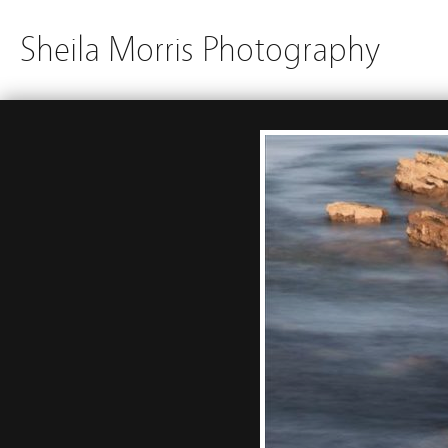
Sheila Morris Photography