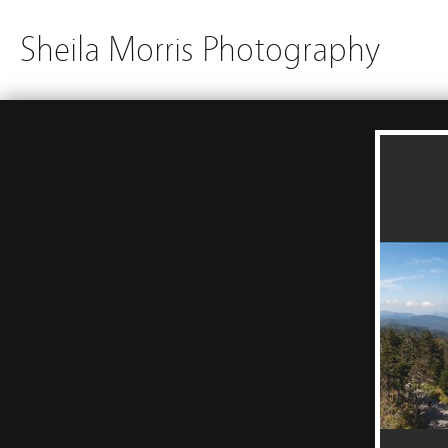
Sheila Morris Photography