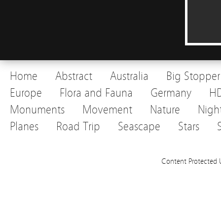
Home
Abstract
Australia
Big Stopper
Europe
Flora and Fauna
Germany
H
Monuments
Movement
Nature
Nigh
Planes
Road Trip
Seascape
Stars
Content Protected