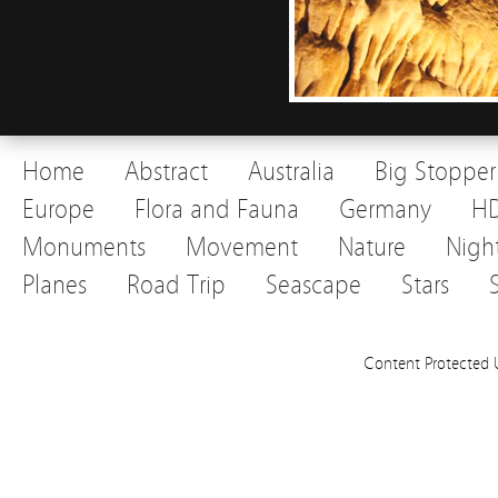
Home
Abstract
Australia
Big Stopper
Europe
Flora and Fauna
Germany
H
Monuments
Movement
Nature
Nigh
Planes
Road Trip
Seascape
Stars
Content Protected