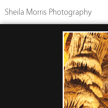
Sheila Morris Photography