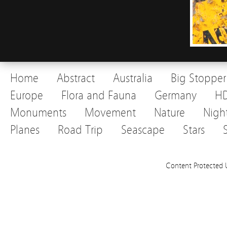
Home
Abstract
Australia
Big Stopper
Europe
Flora and Fauna
Germany
H
Monuments
Movement
Nature
Nigh
Planes
Road Trip
Seascape
Stars
Content Protected