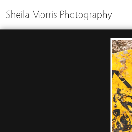
Sheila Morris Photography