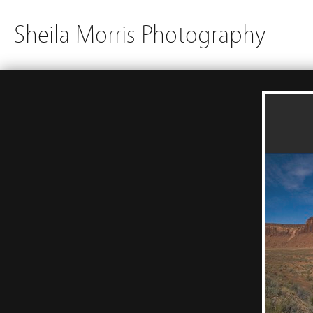
Sheila Morris Photography