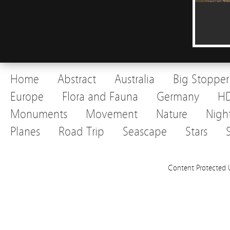
Home
Abstract
Australia
Big Stopper
Europe
Flora and Fauna
Germany
H
Monuments
Movement
Nature
Nigh
Planes
Road Trip
Seascape
Stars
Content Protected