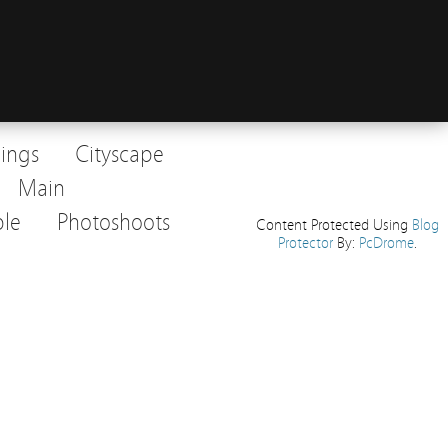
dings
Cityscape
Main
le
Photoshoots
Content Protected Using
Blog
Protector
By:
PcDrome
.