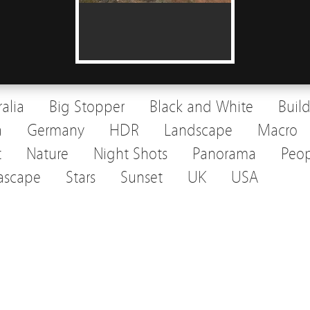
ralia
Big Stopper
Black and White
Buil
a
Germany
HDR
Landscape
Macro
t
Nature
Night Shots
Panorama
Peop
ascape
Stars
Sunset
UK
USA