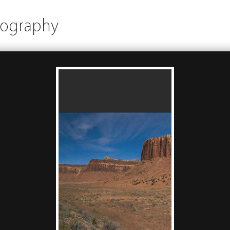
tography