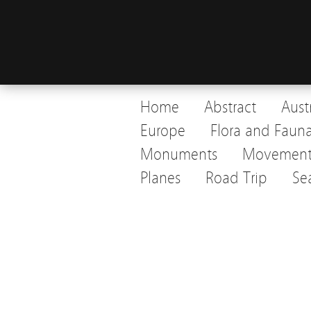
Home
Abstract
Aust
Europe
Flora and Faun
Monuments
Movemen
Planes
Road Trip
Se