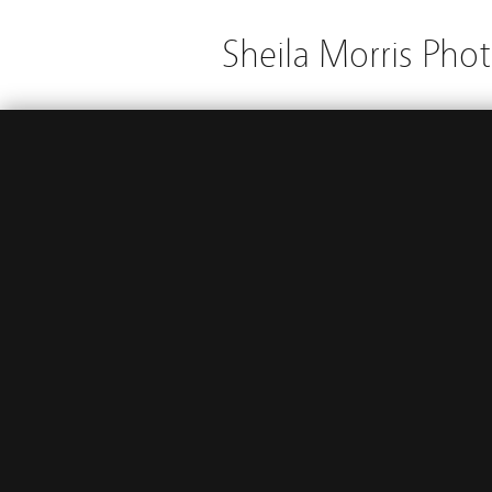
Sheila Morris Pho