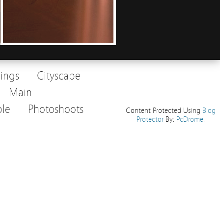
dings
Cityscape
Main
le
Photoshoots
Content Protected Using
Blog
Protector
By:
PcDrome
.