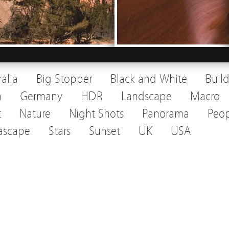
ralia
Big Stopper
Black and White
Buil
a
Germany
HDR
Landscape
Macro
t
Nature
Night Shots
Panorama
Peop
ascape
Stars
Sunset
UK
USA