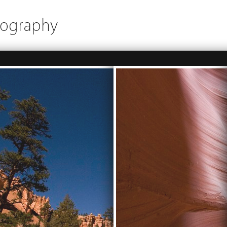
tography