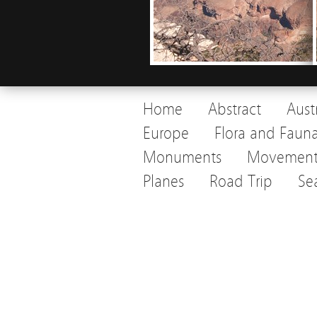
Home
Abstract
Aust
Europe
Flora and Faun
Monuments
Movemen
Planes
Road Trip
Se