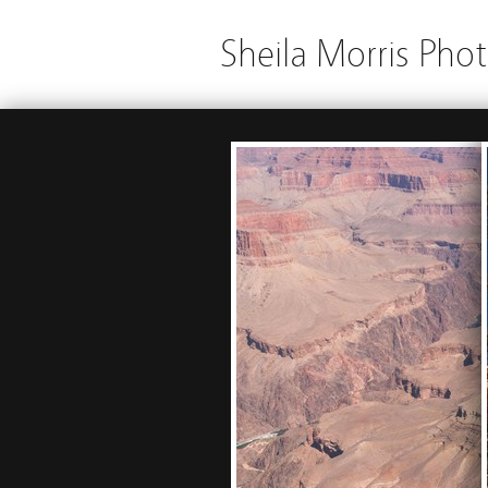
Sheila Morris Pho