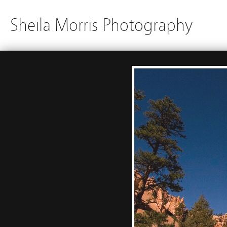
Sheila Morris Photography