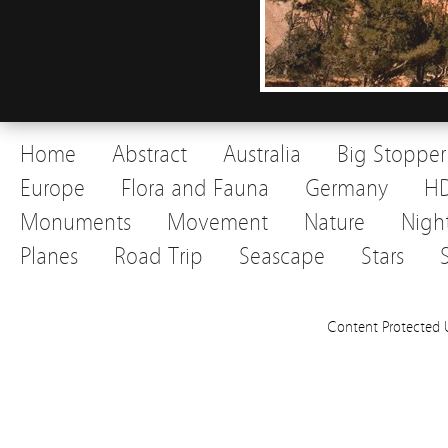
Home
Abstract
Australia
Big Stopper
Europe
Flora and Fauna
Germany
H
Monuments
Movement
Nature
Nigh
Planes
Road Trip
Seascape
Stars
Content Protected