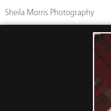
Sheila Morris Photography