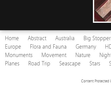
Home
Abstract
Australia
Big Stopper
Europe
Flora and Fauna
Germany
H
Monuments
Movement
Nature
Nigh
Planes
Road Trip
Seascape
Stars
Content Protected