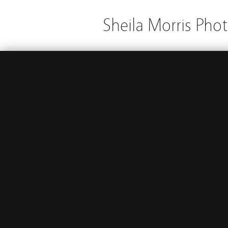
Sheila Morris Pho