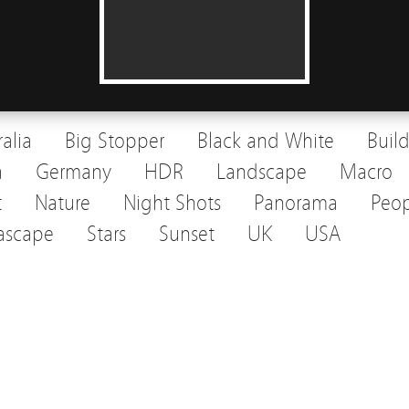
ralia
Big Stopper
Black and White
Buil
a
Germany
HDR
Landscape
Macro
t
Nature
Night Shots
Panorama
Peop
ascape
Stars
Sunset
UK
USA