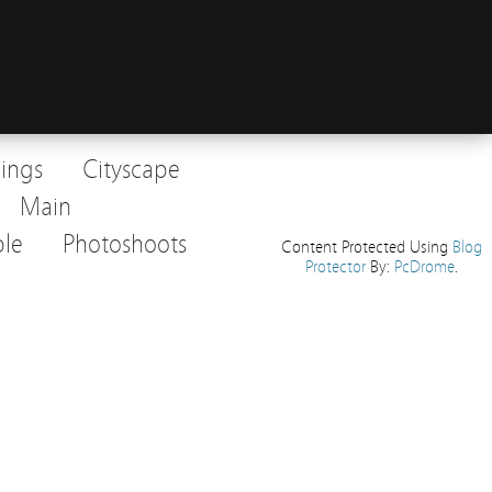
dings
Cityscape
Main
le
Photoshoots
Content Protected Using
Blog
Protector
By:
PcDrome
.