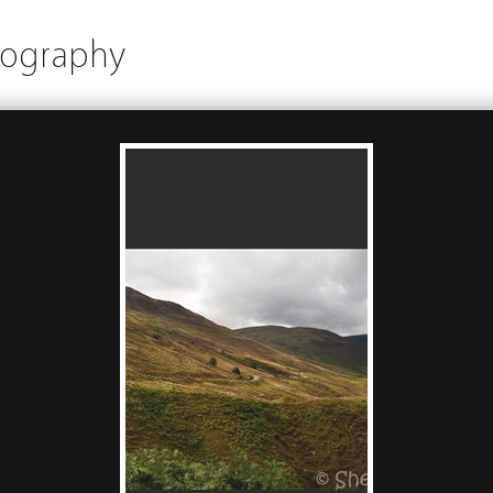
tography