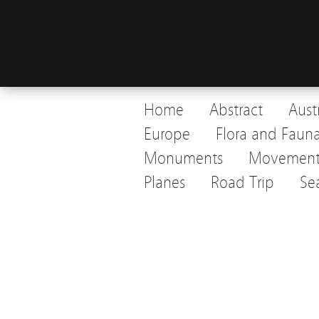
Home
Abstract
Aust
Europe
Flora and Faun
Monuments
Movemen
Planes
Road Trip
Se