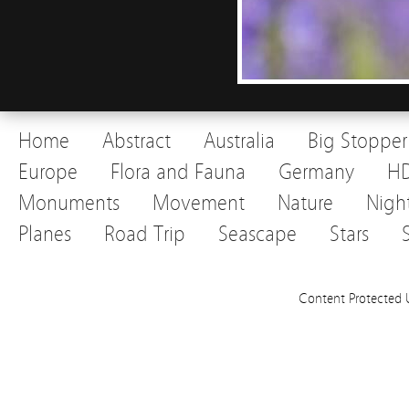
Home
Abstract
Australia
Big Stopper
Europe
Flora and Fauna
Germany
H
Monuments
Movement
Nature
Nigh
Planes
Road Trip
Seascape
Stars
Content Protected