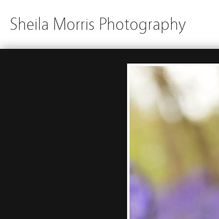
Sheila Morris Photography